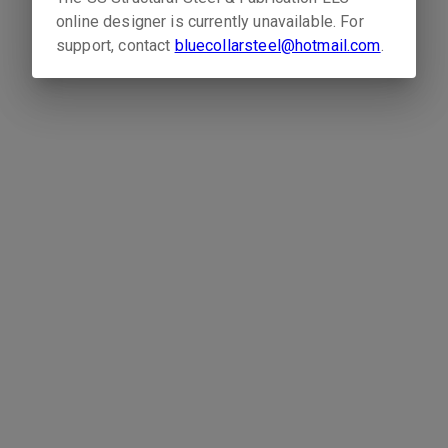
online designer is currently unavailable. For
support, contact
bluecollarsteel@hotmail.com
.