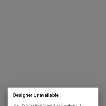
Designer Unavailable
The
SS Structural Steel & Fabrication LLC